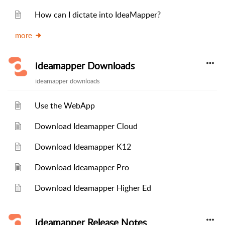
How can I dictate into IdeaMapper?
more
ideamapper Downloads
ideamapper downloads
Use the WebApp
Download Ideamapper Cloud
Download Ideamapper K12
Download Ideamapper Pro
Download Ideamapper Higher Ed
ideamapper Release Notes