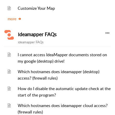
Customize Your Map
more
ideamapper FAQs
ideamapper FAQs
I cannot access IdeaMapper documents stored on
my google (desktop) drive!
Which hostnames does ideamapper (desktop)
access? (firewall rules)
How do I disable the automatic update check at the
start of the program?
Which hostnames does ideamapper cloud access?
(firewall rules)