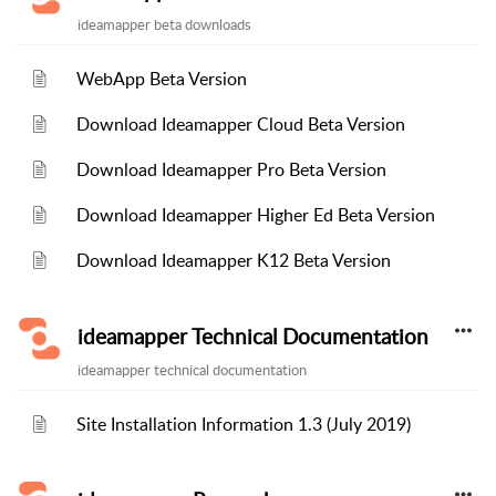
ideamapper beta downloads
WebApp Beta Version
Download Ideamapper Cloud Beta Version
Download Ideamapper Pro Beta Version
Download Ideamapper Higher Ed Beta Version
Download Ideamapper K12 Beta Version
ideamapper Technical Documentation
ideamapper technical documentation
Site Installation Information 1.3 (July 2019)