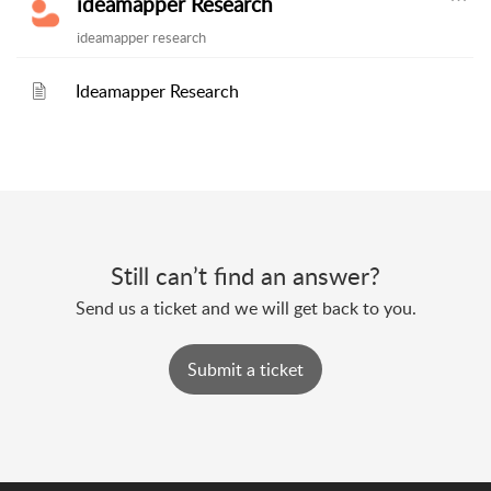
ideamapper Research
ideamapper research
Ideamapper Research
Still can’t find an answer?
Send us a ticket and we will get back to you.
Submit a ticket