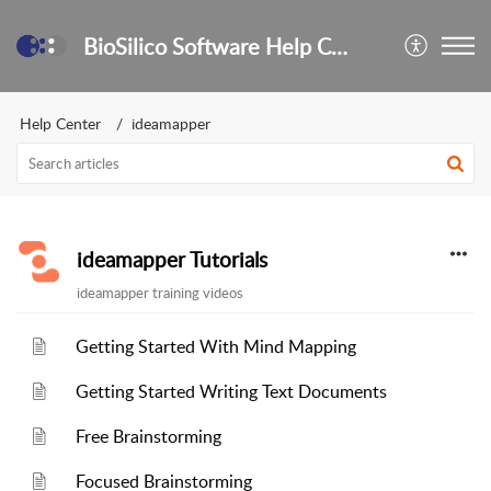
BioSilico Software Help Center
Help Center
ideamapper
ideamapper Tutorials
ideamapper training videos
Getting Started With Mind Mapping
Getting Started Writing Text Documents
Free Brainstorming
Focused Brainstorming