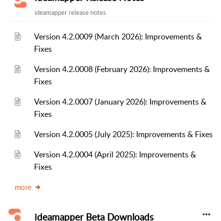
ideamapper release notes
Version 4.2.0009 (March 2026): Improvements &
Fixes
Version 4.2.0008 (February 2026): Improvements &
Fixes
Version 4.2.0007 (January 2026): Improvements &
Fixes
Version 4.2.0005 (July 2025): Improvements & Fixes
Version 4.2.0004 (April 2025): Improvements &
Fixes
more
ideamapper Beta Downloads