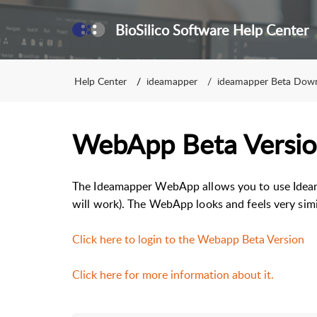
BioSilico Software Help Center
Help Center
ideamapper
ideamapper Beta Dow
WebApp Beta Versi
The Ideamapper WebApp allows you to use Idea
will work). The WebApp looks and feels very simi
Click here to login to the Webapp Beta Version
Click here for more information about it.