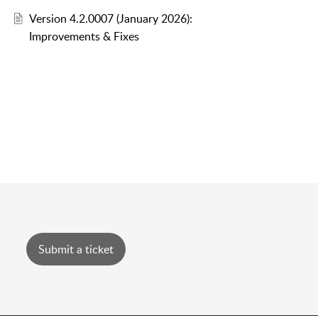
Version 4.2.0007 (January 2026):
Improvements & Fixes
Submit a ticket