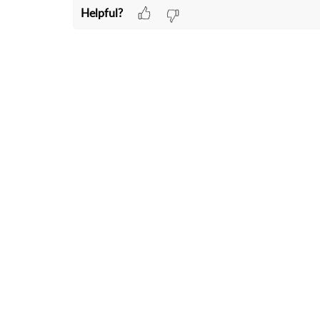
Helpful?