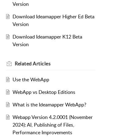
Version
Download Ideamapper Higher Ed Beta
Version
Download Ideamapper K12 Beta
Version
Related
Articles
Use the WebApp
WebApp vs Desktop Editions
What is the Ideamapper WebApp?
Webapp Version 4.2.0001 (November
2024): AI, Publishing of Files,
Performance Improvements