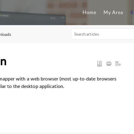
Home
My Area
K
nloads
on
mapper with a web browser (most up-to-date browsers
lar to the desktop application.