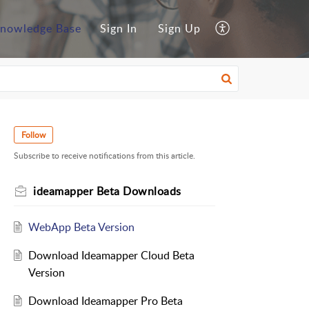
nowledge Base
Sign In
Sign Up
Follow
Subscribe to receive notifications from this article.
ideamapper Beta Downloads
WebApp Beta Version
Download Ideamapper Cloud Beta
Version
Download Ideamapper Pro Beta