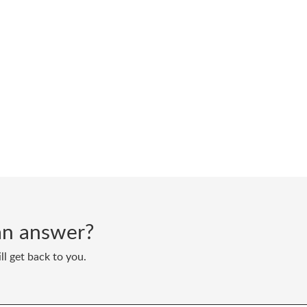
d an answer?
ll get back to you.