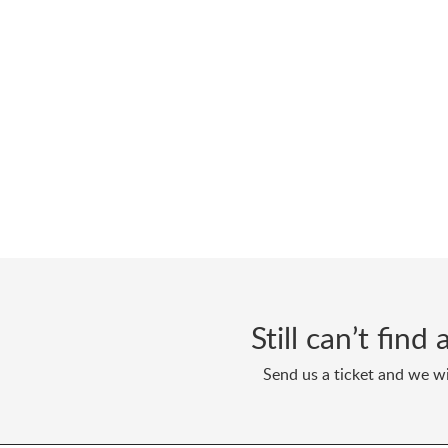
Still can’t fin
Send us a ticket and we wi