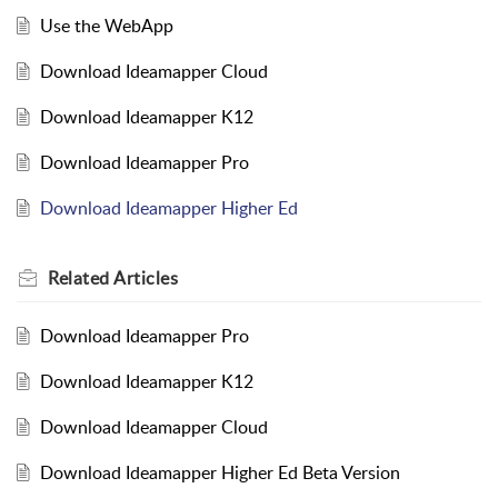
Use the WebApp
Download Ideamapper Cloud
Download Ideamapper K12
Download Ideamapper Pro
Download Ideamapper Higher Ed
Related
Articles
Download Ideamapper Pro
Download Ideamapper K12
Download Ideamapper Cloud
Download Ideamapper Higher Ed Beta Version