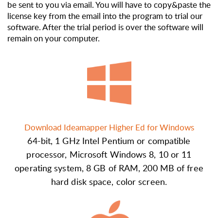
be sent to you via email. You will have to copy&paste the
license key from the email into the program to trial our
software. After the trial period is over the software will
remain on your computer.
Download Ideamapper Higher Ed for Windows
64-bit, 1 GHz Intel Pentium or compatible
processor, Microsoft Windows 8, 10 or 11
operating system, 8 GB of RAM, 200 MB of free
hard disk space, color screen.