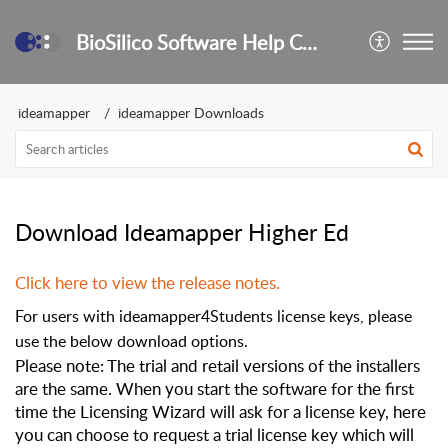
BioSilico Software Help Center
ideamapper
ideamapper Downloads
Download Ideamapper Higher Ed
Click here to view the release notes.
For users with ideamapper4Students license keys, please
use the below download options.
Please note: The trial and retail versions of the installers
are the same. When you start the software for the first
time the Licensing Wizard will ask for a license key, here
you can choose to request a trial license key which will