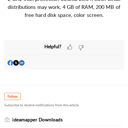
distributions may work, 4 GB of RAM, 200 MB of
free hard disk space, color screen.
Helpful?
Follow
Subscribe to receive notifications from this article.
ideamapper Downloads