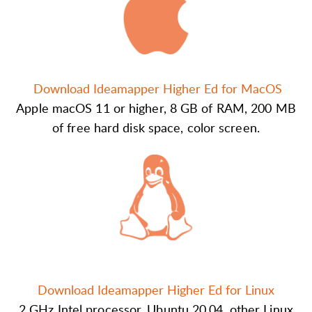
Download Ideamapper Higher Ed for MacOS
Apple macOS 11 or higher, 8 GB of RAM, 200 MB
of free hard disk space, color screen.
Download Ideamapper Higher Ed for Linux
2 GHz Intel processor, Ubuntu 20.04, other Linux