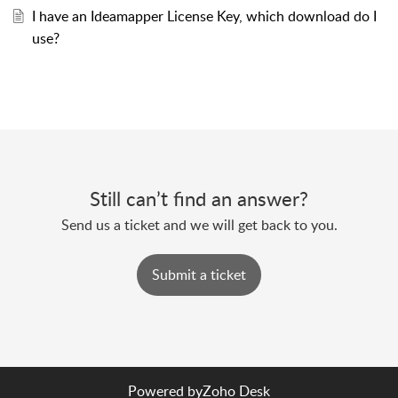
I have an Ideamapper License Key, which download do I
use?
Still can’t find an answer?
Send us a ticket and we will get back to you.
Submit a ticket
Powered by
Zoho Desk